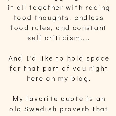
it all together with racing
food thoughts, endless
food rules, and constant
self criticism....
And I'd like to hold space
for that part of you right
here on my blog.
My favorite quote is an
old Swedish proverb that