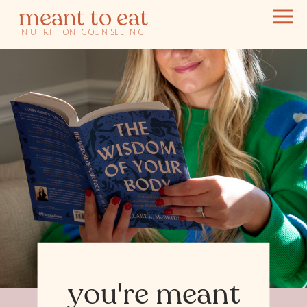
meant to eat
NUTRITION COUNSELING
you're meant