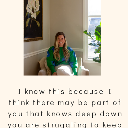
I know this because I
think there may be part of
you that knows deep down
you are struggling to keep