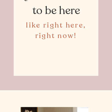
to be here
like right here,
right now!