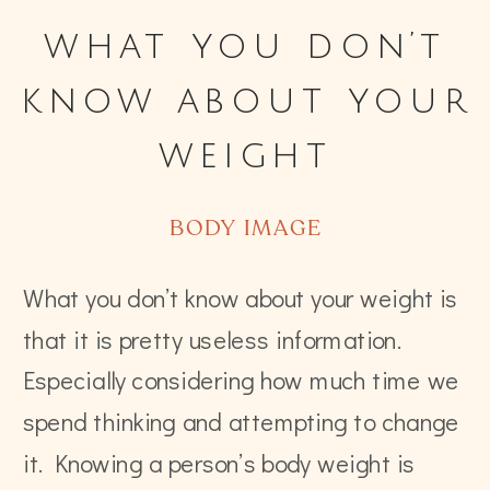
what you don’t
know about your
weight
BODY IMAGE
What you don’t know about your weight is
that it is pretty useless information.
Especially considering how much time we
spend thinking and attempting to change
it. Knowing a person’s body weight is