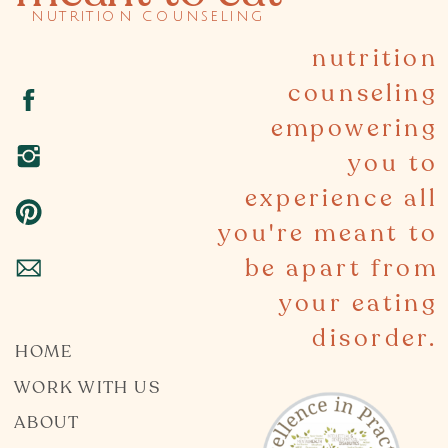
nutrition counseling
nutrition
counseling
empowering
you to
experience all
you're meant to
be apart from
your eating
disorder.
HOME
WORK WITH US
ABOUT