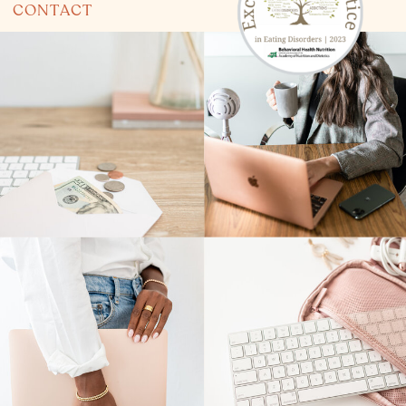
CONTACT