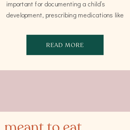
important for documenting a child’s
development, prescribing medications like
anesthesia, or calculating tube feeds.
That is close to being it. In fact, the […]
READ MORE
meant to eat