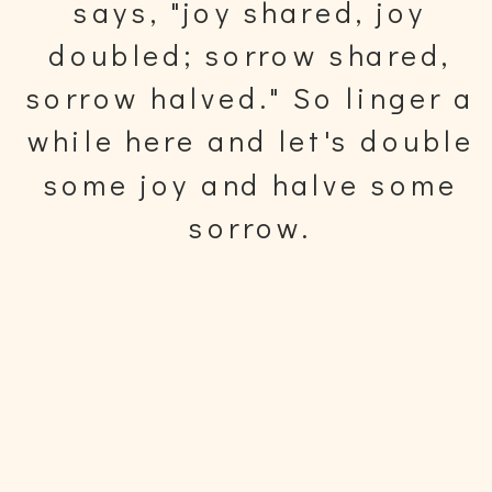
says, "joy shared, joy
doubled; sorrow shared,
sorrow halved." So linger a
while here and let's double
some joy and halve some
sorrow.