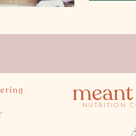
meant 
ering
nutrition 
r