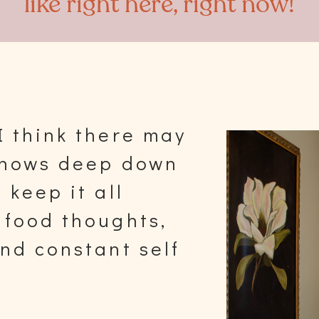
like right here, right now!
I think there may
 knows deep down
 keep it all
 food thoughts,
and constant self