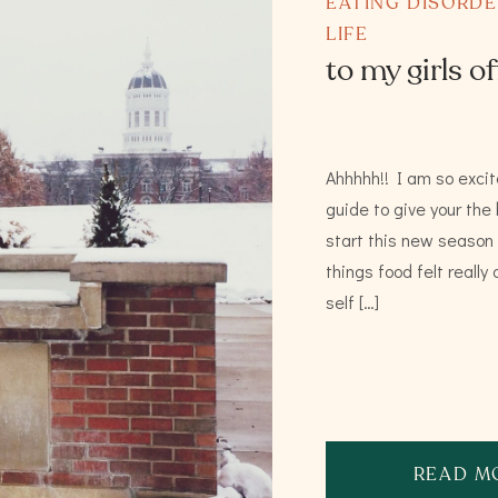
EATING DISORD
LIFE
to my girls of
Ahhhhh!! I am so excit
guide to give your the
start this new season o
things food felt reall
self […]
READ M