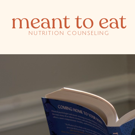
meant to eat
NUTRITION COUNSELING