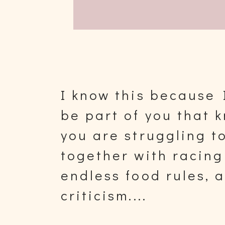
I know this because 
be part of you that
you are struggling to
together with racing
endless food rules, 
criticism....