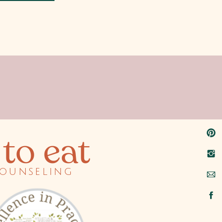
to eat
counseling