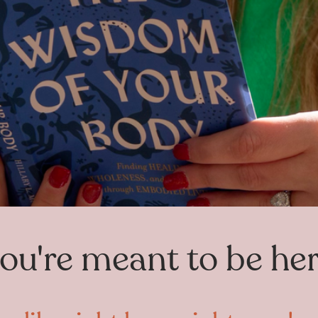
ou're meant to be he