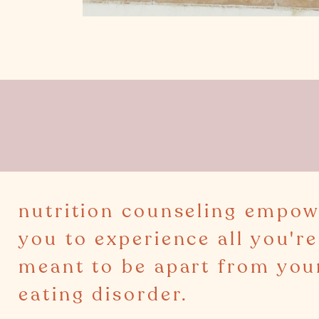
nutrition counseling empow
you to experience all you're
meant to be apart from you
eating disorder.