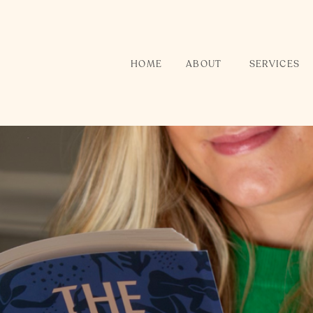
HOME
ABOUT
SERVICES