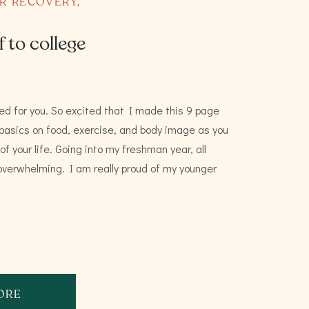
ER RECOVERY
,
f to college
ed for you. So excited that I made this 9 page
 basics on food, exercise, and body image as you
f your life. Going into my freshman year, all
y overwhelming. I am really proud of my younger
ORE