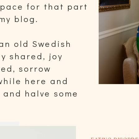
space for that part
my blog.
 an old Swedish
oy shared, joy
red, sorrow
 while here and
y and halve some