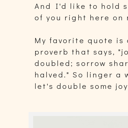
And I'd like to hold 
of you right here on 
My favorite quote is
proverb that says, "j
doubled; sorrow sha
halved." So linger a
let's double some jo
sorrow.