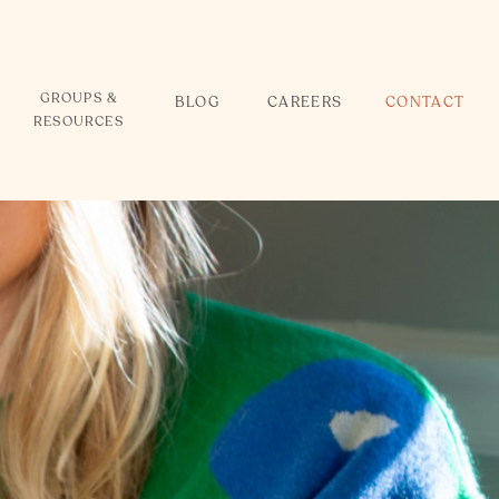
GROUPS &
BLOG
CAREERS
CONTACT
RESOURCES