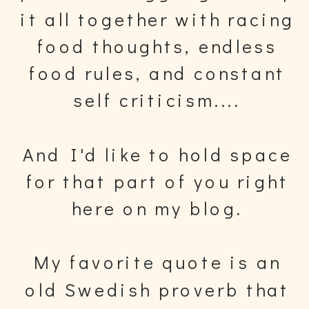
it all together with racing
food thoughts, endless
food rules, and constant
self criticism....
And I'd like to hold space
for that part of you right
here on my blog.
My favorite quote is an
old Swedish proverb that