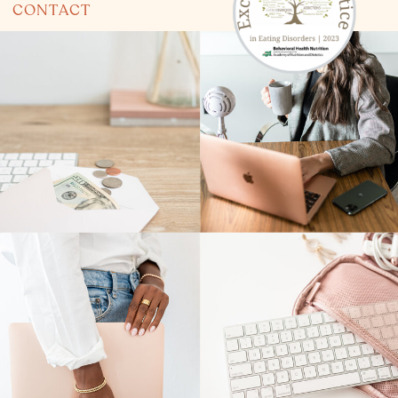
CONTACT