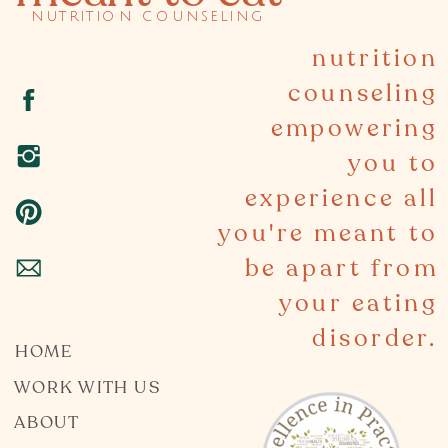
nutrition counseling
nutrition
counseling
empowering
you to
experience all
you're meant to
be apart from
your eating
disorder.
HOME
WORK WITH US
ABOUT