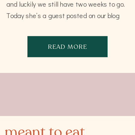
and luckily we still have two weeks to go.
Today she’s a guest posted on our blog
with […]
READ MORE
meant to eat