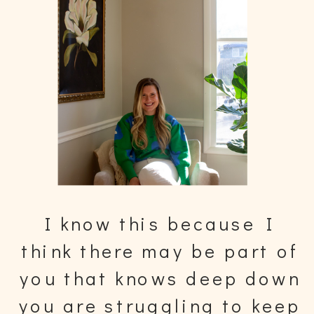
I know this because I
think there may be part of
you that knows deep down
you are struggling to keep