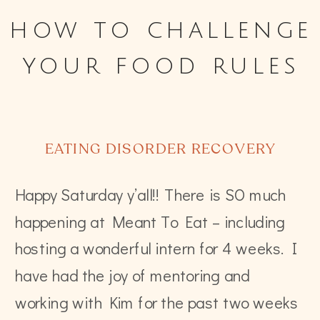
how to challenge
your food rules
EATING DISORDER RECOVERY
Happy Saturday y’all!! There is SO much
happening at Meant To Eat – including
hosting a wonderful intern for 4 weeks. I
have had the joy of mentoring and
working with Kim for the past two weeks