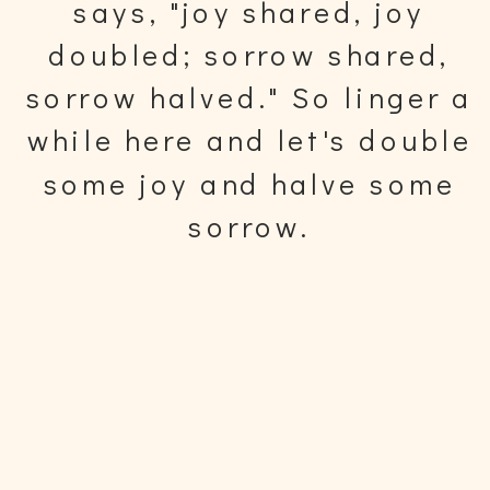
says, "joy shared, joy
doubled; sorrow shared,
sorrow halved." So linger a
while here and let's double
some joy and halve some
sorrow.