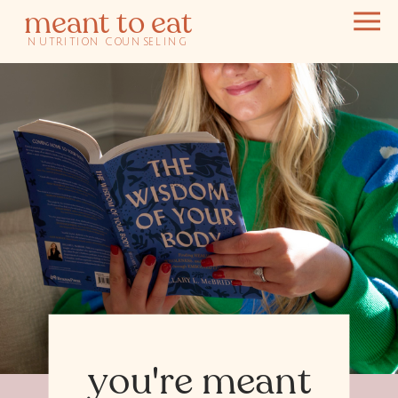
meant to eat
NUTRITION COUNSELING
you're meant