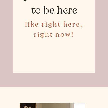
to be here
like right here,
right now!