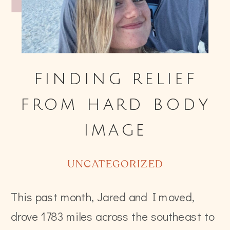
finding relief
from hard body
image
UNCATEGORIZED
This past month, Jared and I moved,
drove 1783 miles across the southeast to