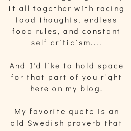
it all together with racing
food thoughts, endless
food rules, and constant
self criticism....
And I'd like to hold space
for that part of you right
here on my blog.
My favorite quote is an
old Swedish proverb that