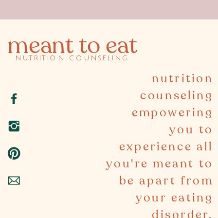
meant to eat
nutrition counseling
nutrition
counseling
empowering
you to
experience all
you're meant to
be apart from
your eating
disorder.