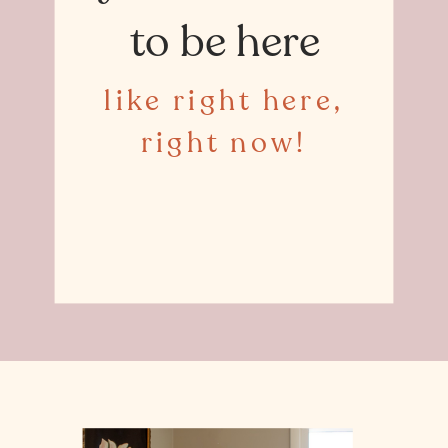
to be here
like right here,
right now!