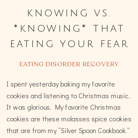
knowing vs.
*knowing* that
eating your fear
food is okay
EATING DISORDER RECOVERY
I spent yesterday baking my favorite
cookies and listening to Christmas music.
It was glorious. My favorite Christmas
cookies are these molasses spice cookies
that are from my “Silver Spoon Cookbook.”