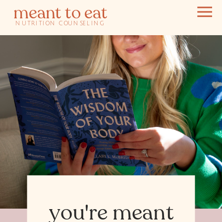
meant to eat
NUTRITION COUNSELING
you're meant