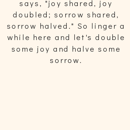
says, "joy shared, joy
doubled; sorrow shared,
sorrow halved." So linger a
while here and let's double
some joy and halve some
sorrow.