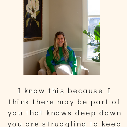
I know this because I
think there may be part of
you that knows deep down
you are struggling to keep