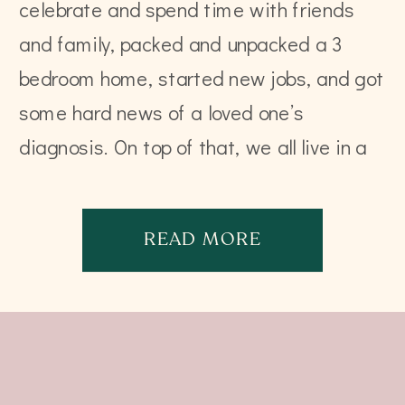
celebrate and spend time with friends
and family, packed and unpacked a 3
bedroom home, started new jobs, and got
some hard news of a loved one’s
diagnosis. On top of that, we all live in a
world filled with devastation, […]
READ MORE