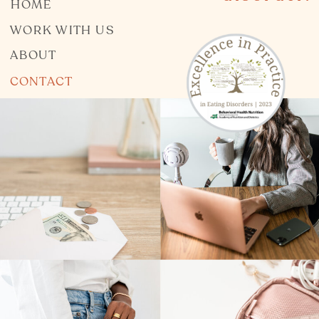
HOME
WORK WITH US
ABOUT
CONTACT