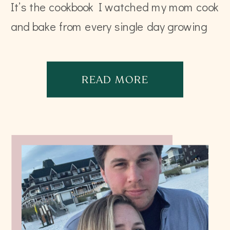
It’s the cookbook I watched my mom cook
and bake from every single day growing
up that her mom collected and hand
wrote all […]
READ MORE