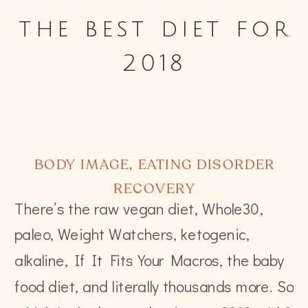
the best diet for
2018
BODY IMAGE
,
EATING DISORDER
RECOVERY
There’s the raw vegan diet, Whole30,
paleo, Weight Watchers, ketogenic,
alkaline, If It Fits Your Macros, the baby
food diet, and literally thousands more. So