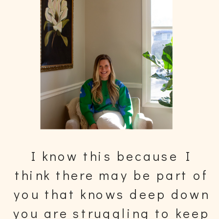
I know this because I
think there may be part of
you that knows deep down
you are struggling to keep