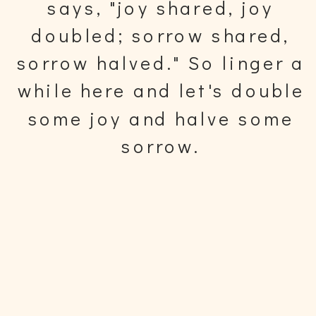
says, "joy shared, joy
doubled; sorrow shared,
sorrow halved." So linger a
while here and let's double
some joy and halve some
sorrow.