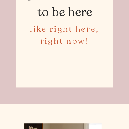
to be here
like right here,
right now!