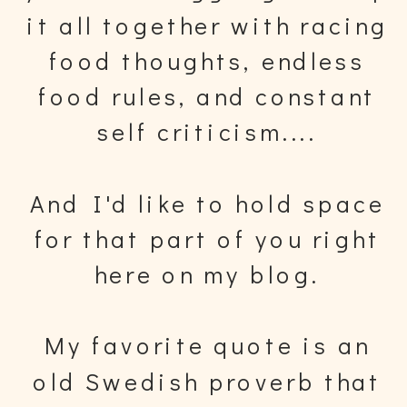
it all together with racing
food thoughts, endless
food rules, and constant
self criticism....
And I'd like to hold space
for that part of you right
here on my blog.
My favorite quote is an
old Swedish proverb that