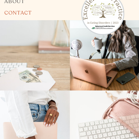
ABOUT
CONTACT