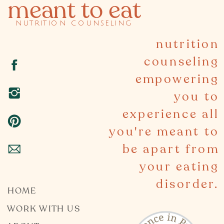
meant to eat
nutrition counseling
nutrition
counseling
empowering
you to
experience all
you're meant to
be apart from
your eating
disorder.
HOME
WORK WITH US