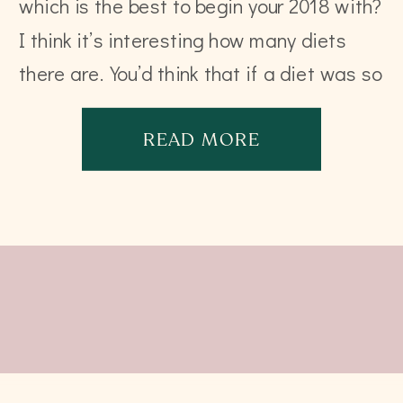
which is the best to begin your 2018 with?
I think it’s interesting how many diets
there are. You’d think that if a diet was so
incredible and powerful, there’d […]
READ MORE