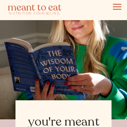
meant to eat
NUTRITION COUNSELING
you're meant