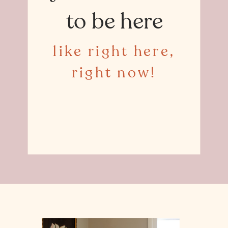
to be here
like right here,
right now!