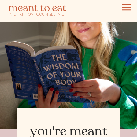
meant to eat
NUTRITION COUNSELING
you're meant