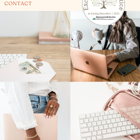
CONTACT