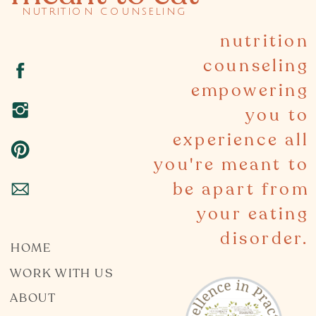
nutrition counseling
nutrition
counseling
empowering
you to
experience all
you're meant to
be apart from
your eating
disorder.
HOME
WORK WITH US
ABOUT