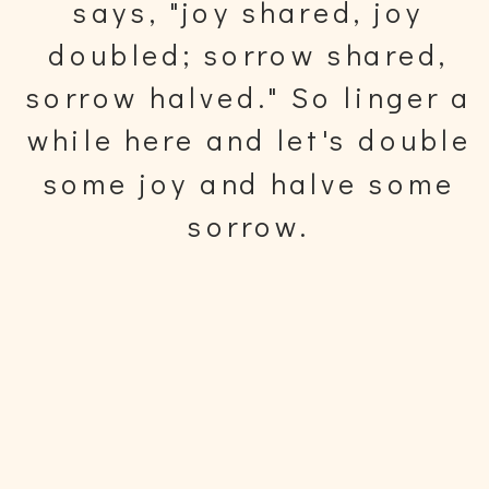
says, "joy shared, joy
doubled; sorrow shared,
sorrow halved." So linger a
while here and let's double
some joy and halve some
sorrow.