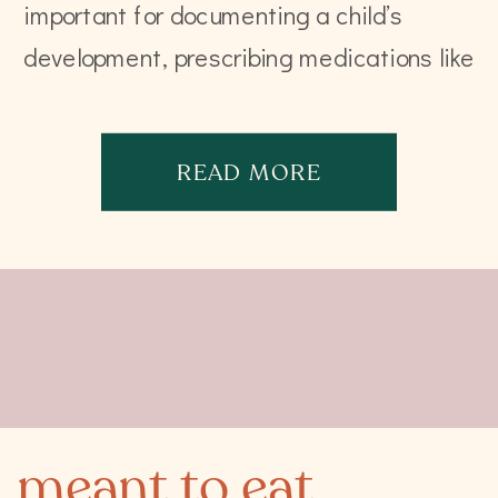
important for documenting a child’s
development, prescribing medications like
anesthesia, or calculating tube feeds.
That is close to being it. In fact, the […]
READ MORE
meant to eat