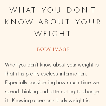
what you don’t
know about your
weight
BODY IMAGE
What you don’t know about your weight is
that it is pretty useless information.
Especially considering how much time we
spend thinking and attempting to change
it. Knowing a person’s body weight is