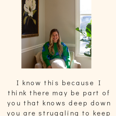
I know this because I
think there may be part of
you that knows deep down
you are struggling to keep