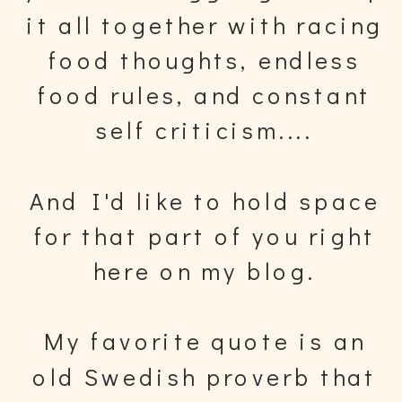
it all together with racing
food thoughts, endless
food rules, and constant
self criticism....
And I'd like to hold space
for that part of you right
here on my blog.
My favorite quote is an
old Swedish proverb that