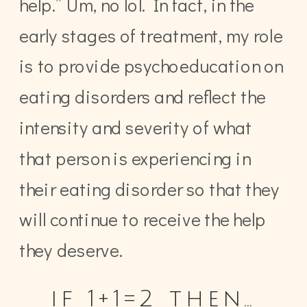
help.” Um, no lol. In fact, in the
early stages of treatment, my role
is to provide psychoeducation on
eating disorders and reflect the
intensity and severity of what
that person is experiencing in
their eating disorder so that they
will continue to receive the help
they deserve.
if 1+1=2 then…