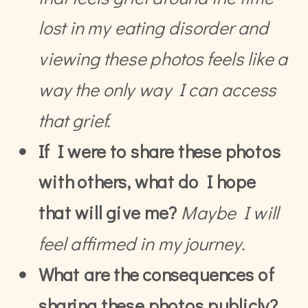
lost in my eating disorder and
viewing these photos feels like a
way the only way I can access
that grief.
If I were to share these photos
with others, what do I hope
that will give me?
Maybe I will
feel affirmed in my journey.
What are the consequences of
sharing these photos publicly?