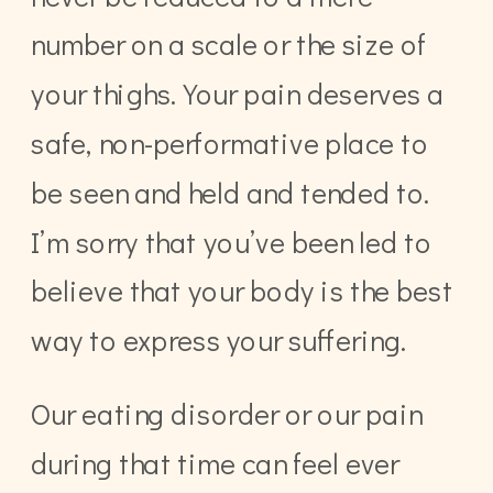
number on a scale or the size of
your thighs. Your pain deserves a
safe, non-performative place to
be seen and held and tended to.
I’m sorry that you’ve been led to
believe that your body is the best
way to express your suffering.
Our eating disorder or our pain
during that time can feel ever