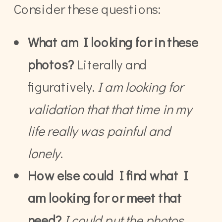
Consider these questions:
What am I looking for in these
photos?
Literally and
figuratively.
I am looking for
validation that that time in my
life really was painful and
lonely
.
How else could I find what I
am looking for or meet that
need?
I could put the photos