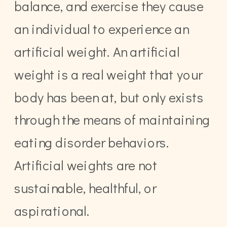
balance, and exercise they cause
an individual to experience an
artificial weight. An artificial
weight is a real weight that your
body has been at, but only exists
through the means of maintaining
eating disorder behaviors.
Artificial weights are not
sustainable, healthful, or
aspirational.