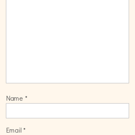
Name
*
Email
*