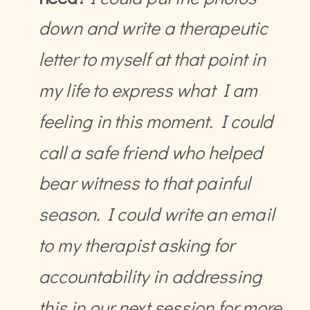
down and write a therapeutic
letter to myself at that point in
my life to express what I am
feeling in this moment. I could
call a safe friend who helped
bear witness to that painful
season. I could write an email
to my therapist asking for
accountability in addressing
this in our next session for more