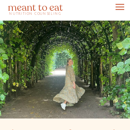
meant to eat
NUTRITION COUNSELING