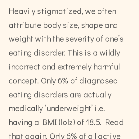
Heavily stigmatized, we often
attribute body size, shape and
weight with the severity of one’s
eating disorder. This is a wildly
incorrect and extremely harmful
concept. Only 6% of diagnosed
eating disorders are actually
medically ‘underweight’ i.e.
having a BMI (lolz) of 18.5. Read
that again. Only 6% of all active