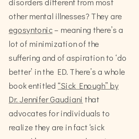
disorders different from most
other mental illnesses? They are
egosyntonic
– meaning there’s a
lot of minimization of the
suffering and of aspiration to ‘do
better’ in the ED. There’s a whole
book entitled
“Sick Enough” by
Dr. Jennifer Gaudiani
that
advocates for individuals to
realize they are in fact ‘sick