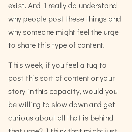
exist. And I really do understand
why people post these things and
why someone might feel the urge
to share this type of content.
This week, if you feel a tug to
post this sort of content or your
story in this capacity, would you
be willing to slow down and get
curious about all that is behind
that urge? I think that might just