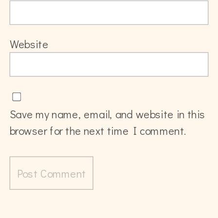
Website
Save my name, email, and website in this
browser for the next time I comment.