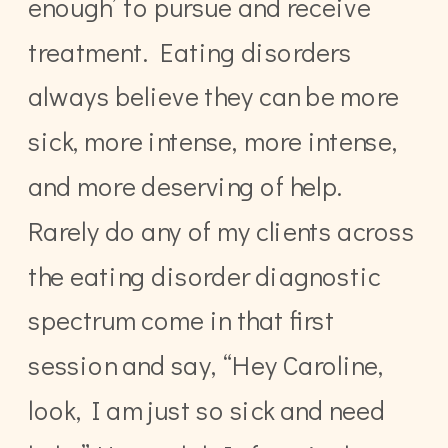
enough’ to pursue and receive
treatment. Eating disorders
always believe they can be more
sick, more intense, more intense,
and more deserving of help.
Rarely do any of my clients across
the eating disorder diagnostic
spectrum come in that first
session and say, “Hey Caroline,
look, I am just so sick and need