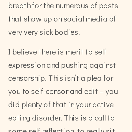
breath for the numerous of posts
that show up on social media of
very very sick bodies.
I believe there is merit to self
expression and pushing against
censorship. This isn’t a plea for
you to self-censor and edit – you
did plenty of that in your active
eating disorder. This is a call to
some self reflection, to really sit