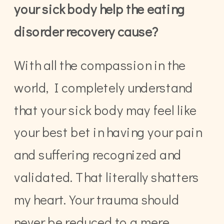
your sick body help the eating
disorder recovery cause?
With all the compassion in the
world, I completely understand
that your sick body may feel like
your best bet in having your pain
and suffering recognized and
validated. That literally shatters
my heart. Your trauma should
never be reduced to a mere