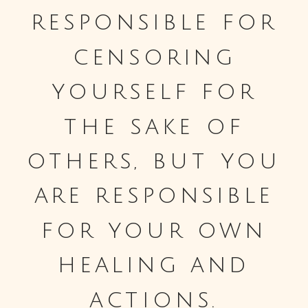
responsible for
censoring
yourself for
the sake of
others, but you
are responsible
for your own
healing and
actions.