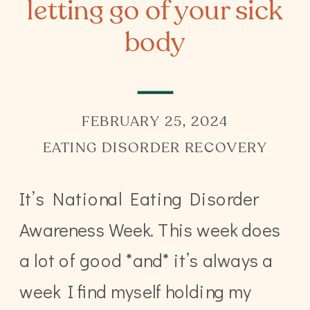
letting go of your sick
body
FEBRUARY 25, 2024
EATING DISORDER RECOVERY
It’s National Eating Disorder
Awareness Week. This week does
a lot of good *and* it’s always a
week I find myself holding my