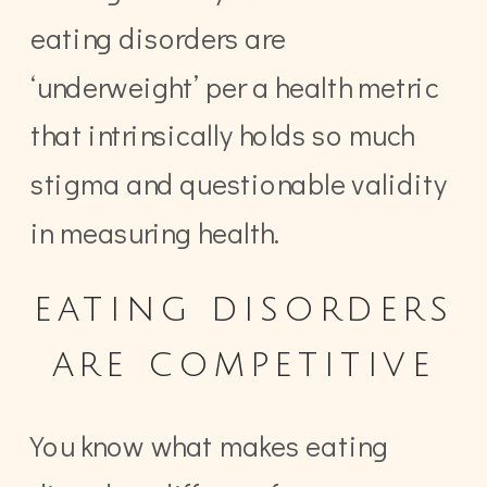
eating disorders are
‘underweight’ per a health metric
that intrinsically holds so much
stigma and questionable validity
in measuring health.
eating disorders
are competitive
You know what makes eating