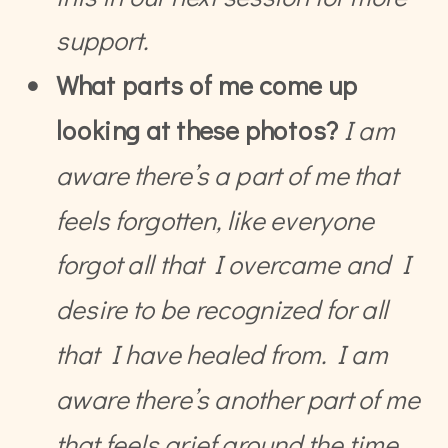
support.
What parts of me come up
looking at these photos?
I am
aware there’s a part of me that
feels forgotten, like everyone
forgot all that I overcame and I
desire to be recognized for all
that I have healed from. I am
aware there’s another part of me
that feels grief around the time