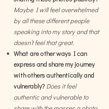
Maybe I will feel overwhelmed
by all these different people
speaking into my story and that
doesn’t feel that great.
What are other ways I can
express and share my journey
with others authentically and
vulnerably?
Does it feel
authentic and vulnerable to
share with the masses a photo