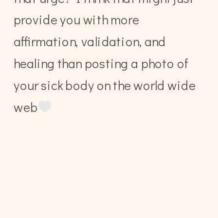
provide you with more
affirmation, validation, and
healing than posting a photo of
your sick body on the world wide
web