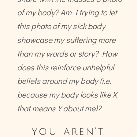
of my body? Am I trying to let
this photo of my sick body
showcase my suffering more
than my words or story? How
does this reinforce unhelpful
beliefs around my body (i.e.
because my body looks like X
that means Y about me)?
you aren’t