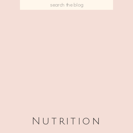
Search
for:
Nutrition