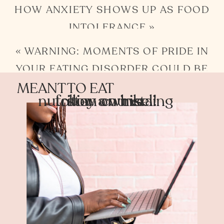
HOW ANXIETY SHOWS UP AS FOOD
INTOLERANCE
»
«
WARNING: MOMENTS OF PRIDE IN
YOUR EATING DISORDER COULD BE
MEANT TO EAT
SHAME TEMPORARILY RELIEVED
nutrition counseling
follow on insta!
stay a while