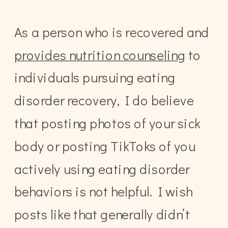
As a person who is recovered and
provides nutrition counseling
to
individuals pursuing eating
disorder recovery, I do believe
that posting photos of your sick
body or posting TikToks of you
actively using eating disorder
behaviors is not helpful. I wish
posts like that generally didn’t