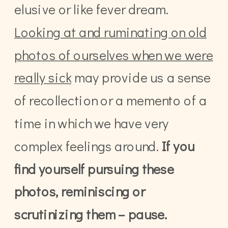
elusive or like fever dream.
Looking at and ruminating on old
photos of ourselves when we were
really sick
may provide us a sense
of recollection or a memento of a
time in which we have very
complex feelings around.
If you
find yourself pursuing these
photos, reminiscing or
scrutinizing them – pause.