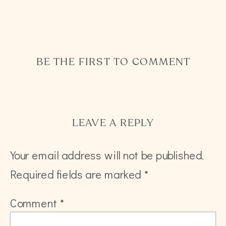
BE THE FIRST TO COMMENT
LEAVE A REPLY
Your email address will not be published.
Required fields are marked
*
Comment
*