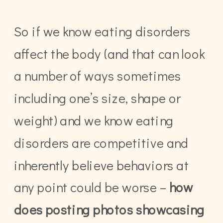
So if we know eating disorders
affect the body (and that can look
a number of ways sometimes
including one’s size, shape or
weight) and we know eating
disorders are competitive and
inherently believe behaviors at
any point could be worse –
how
does posting photos showcasing