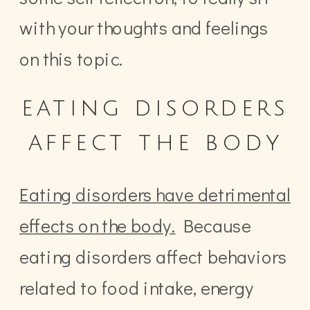
with your thoughts and feelings
on this topic.
eating disorders
affect the body
Eating disorders have detrimental
effects on the body.
Because
eating disorders affect behaviors
related to food intake, energy