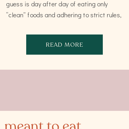
guess is day after day of eating only
“clean” foods and adhering to strict rules,
that diet is going […]
READ MORE
meant to eat