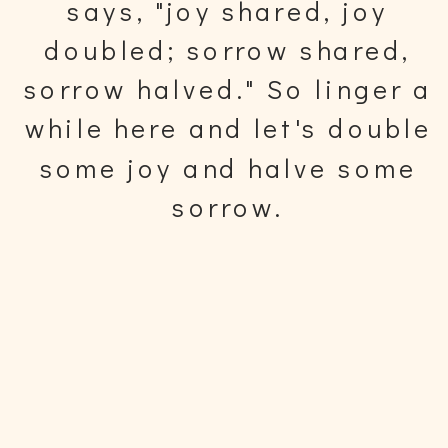
says, "joy shared, joy
doubled; sorrow shared,
sorrow halved." So linger a
while here and let's double
some joy and halve some
sorrow.