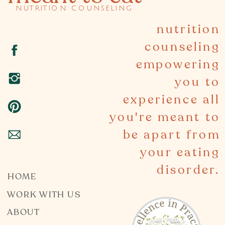
nutrition counseling
nutrition
counseling
empowering
you to
experience all
you're meant to
be apart from
your eating
disorder.
HOME
WORK WITH US
ABOUT