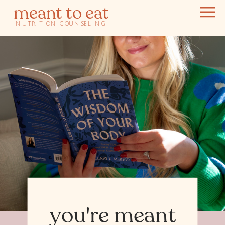
meant to eat
NUTRITION COUNSELING
you're meant