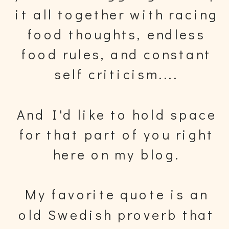
it all together with racing
food thoughts, endless
food rules, and constant
self criticism....
And I'd like to hold space
for that part of you right
here on my blog.
My favorite quote is an
old Swedish proverb that