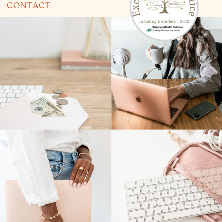
CONTACT