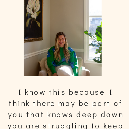
I know this because I
think there may be part of
you that knows deep down
you are struggling to keep