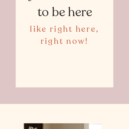
to be here
like right here,
right now!