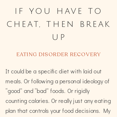
if you have to
cheat, then break
up
EATING DISORDER RECOVERY
It could be a specific diet with laid out
meals. Or following a personal ideology of
“good” and “bad” foods. Or rigidly
counting calories. Or really just any eating
plan that controls your food decisions. My